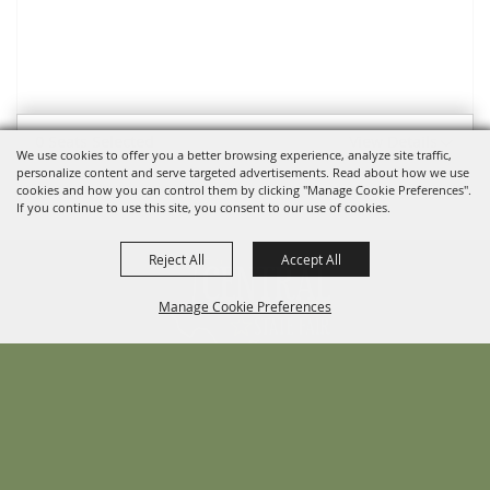
0 Seats Selected
View Details
We use cookies to offer you a better browsing experience, analyze site traffic,
personalize content and serve targeted advertisements. Read about how we use
cookies and how you can control them by clicking "Manage Cookie Preferences".
If you continue to use this site, you consent to our use of cookies.
Reject All
Accept All
Manage Cookie Preferences
BACK TO
TOP