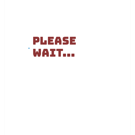
Please
Wait...