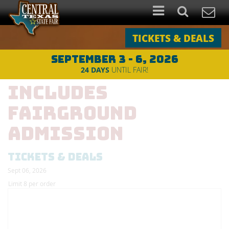
TICKETS & DEALS
SEPTEMBER 3 - 6, 2026
2026 PBR Sunday -
24
DAYS
UNTIL FAIR!
Includes
Fairground
Admission
TICKETS & DEALS
Sept 06, 2026
Limit 8 per order