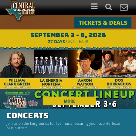
TICKETS & DEALS
SEPTEMBER 3 - 6, 2026
27
DAYS
UNTIL FAIR!
MORE
CONCERTS
Join us on the fairgrounds for live music featuring your favorite Texas
Music artists!