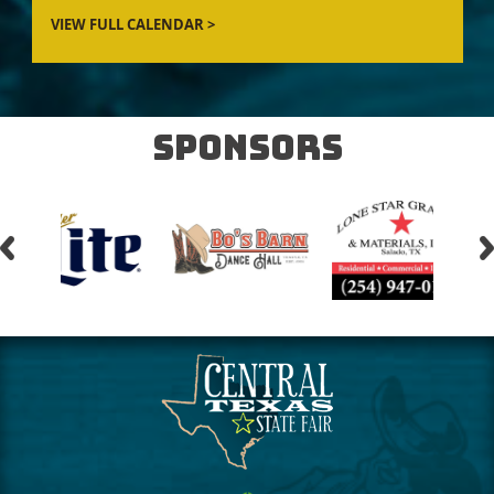
Sponsors