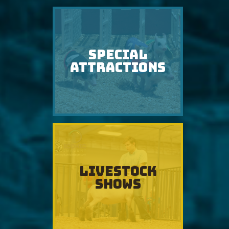
SPECIAL
ATTRACTIONS
LIVESTOCK
SHOWS