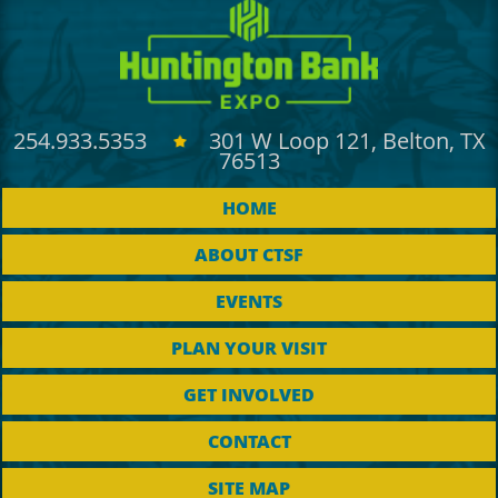
254.933.5353
301 W Loop 121, Belton, TX
76513
HOME
ABOUT CTSF
EVENTS
PLAN YOUR VISIT
GET INVOLVED
CONTACT
SITE MAP