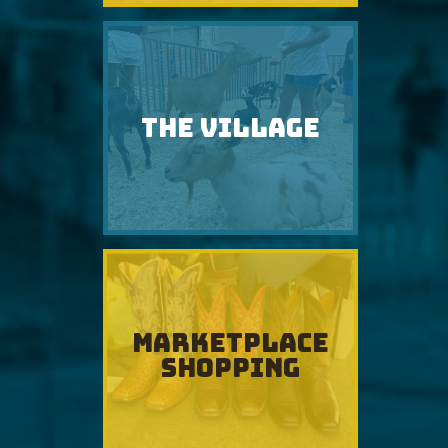
THE VILLAGE
MARKETPLACE
SHOPPING