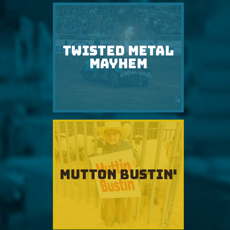
TWISTED METAL
MAYHEM
MUTTON BUSTIN'