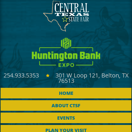
Outlook
Calendar
254.933.5353
301 W Loop 121, Belton, TX
76513
HOME
ABOUT CTSF
EVENTS
PLAN YOUR VISIT