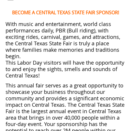
BECOME A CENTRAL TEXAS STATE FAIR SPONSOR!
With music and entertainment, world class
performances daily, PBR (Bull riding), with
exciting rides, carnival, games, and attractions,
the Central Texas State Fair is truly a place
where families make memories and traditions
begin.
This Labor Day visitors will have the opportunity
to
and enjoy the sights, smells and sounds of
Central Texas!
This annual fair serves as a great opportunity to
showcase your business throughout our
community and provides a significant economic
impact on Central Texas. The Central Texas State
Fair is the largest annual event in Central Texas
area that brings in over 40,000 people within a
four-day event. Your sponsorship has the
potential to reach over 2M people within our