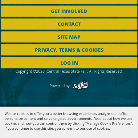
GET INVOLVED
CONTACT
SITE MAP
PRIVACY, TERMS & COOKIES
LOG IN
Copyright ©2026, Central Texas State Fair. All Rights Reserved.
Powered by
We use cookies to offer you a better browsing experience, analyze site traffic,
personalize content and serve targeted advertisements. Read about how we use
cookies and how you can control them by clicking "Manage Cookie Preferences".
If you continue to use this site, you consent to our use of cookies.