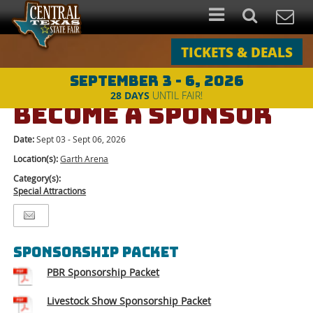
TICKETS & DEALS
SEPTEMBER 3 - 6, 2026
Events
>
Special Attractions
>
BECOME A SPONSOR
28
DAYS
UNTIL FAIR!
BECOME A SPONSOR
Date:
Sept 03 - Sept 06, 2026
Location(s):
Garth Arena
Category(s):
Special Attractions
SPONSORSHIP PACKET
PBR Sponsorship Packet
Livestock Show Sponsorship Packet