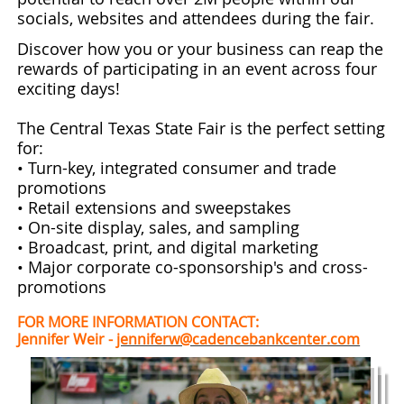
socials, websites and attendees during the fair.
Discover how you or your business can reap the
rewards of participating in an event across four
exciting days!
The Central Texas State Fair is the perfect setting
for:
• Turn-key, integrated consumer and trade
promotions
• Retail extensions and sweepstakes
• On-site display, sales, and sampling
• Broadcast, print, and digital marketing
• Major corporate co-sponsorship's and cross-
promotions
FOR MORE INFORMATION CONTACT:
Jennifer Weir -
jenniferw@cadencebankcenter.com