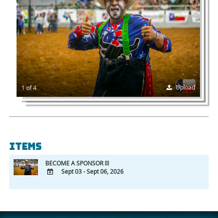
Upload
1 of 4
Items
BECOME A SPONSOR !!!
Sept 03 - Sept 06, 2026
ADD
TO
Google
Calendar