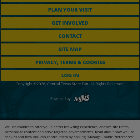
PLAN YOUR VISIT
GET INVOLVED
CONTACT
SITE MAP
PRIVACY, TERMS & COOKIES
LOG IN
Copyright ©2026, Central Texas State Fair. All Rights Reserved.
Powered by
We use cookies to offer you a better browsing experience, analyze site traffic,
personalize content and serve targeted advertisements. Read about how we use
cookies and how you can control them by clicking "Manage Cookie Preferences".