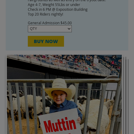
Google
Age 4-7, Weight 55Lbs or under
Check in 6 PM @ Exposition Building
Calendar
Top 20 Riders nightly!
Outlook
Calendar
General Admission $45.00
BUY NOW