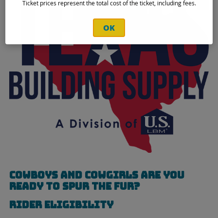
Ticket prices represent the total cost of the ticket, including fees.
OK
Cowboys and cowgirls are you
ready to SPUR THE FUR?
Rider Eligibility