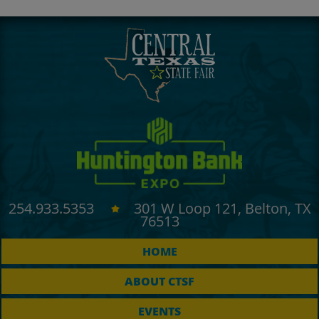
254.933.5353
301 W Loop 121, Belton, TX
76513
HOME
ABOUT CTSF
EVENTS