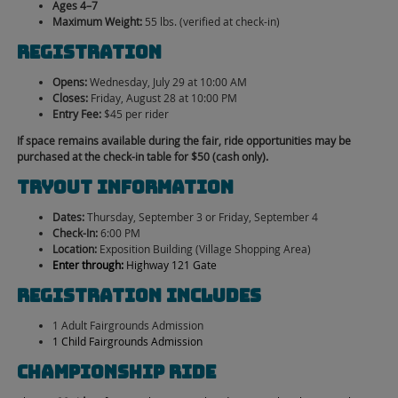
Ages 4–7
Maximum Weight:
55 lbs. (verified at check-in)
Registration
Opens:
Wednesday, July 29 at 10:00 AM
Closes:
Friday, August 28 at 10:00 PM
Entry Fee:
$45 per rider
If space remains available during the fair, ride opportunities may be
purchased at the check-in table for $50 (cash only).
Tryout Information
Dates:
Thursday, September 3 or Friday, September 4
Check-In:
6:00 PM
Location:
Exposition Building (Village Shopping Area)
Enter through:
Highway 121 Gate
Registration Includes
1 Adult Fairgrounds Admission
1 Child Fairgrounds Admission
Championship Ride