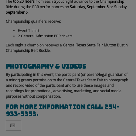
The
top 20 riders
from each tryout night advance to the Championship
Ride during the PBR performances on
Saturday, September 5
or
Sunday,
September 6
.
Championship qualifiers receive:
Event T-shirt
2 General Admission PBR tickets
Each night's champion receives a
Central Texas State Fair Mutton Bustin'
Championship Belt Buckle
.
Photography & Videos
By participating in this event, the participant (or parent/legal guardian of
a minor) grants permission to the Central Texas State Fair to photograph
and record video of the participant and to use these images and
recordings for promotional, advertising, marketing, and social media
purposes without compensation.
for more information call 254-
933-5353.