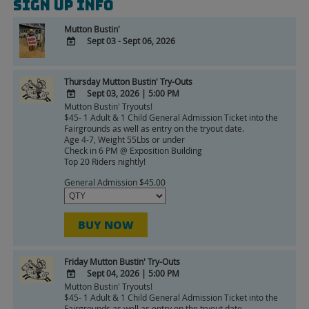
Sign Up Info
Mutton Bustin'
Sept 03 - Sept 06, 2026
ADD
TO
Thursday Mutton Bustin' Try-Outs
Google
Sept 03, 2026
|
5:00 PM
Calendar
Mutton Bustin' Tryouts!
ADD
Outlook
$45- 1 Adult & 1 Child General Admission Ticket into the
TO
Calendar
Fairgrounds as well as entry on the tryout date.
Google
Age 4-7, Weight 55Lbs or under
Check in 6 PM @ Exposition Building
Calendar
Top 20 Riders nightly!
Outlook
Calendar
General Admission $45.00
BUY NOW
Friday Mutton Bustin' Try-Outs
Sept 04, 2026
|
5:00 PM
Mutton Bustin' Tryouts!
ADD
$45- 1 Adult & 1 Child General Admission Ticket into the
TO
Fairgrounds as well as entry on the tryout date.