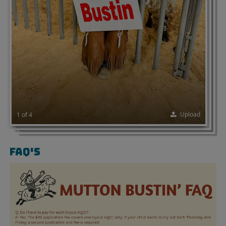
Upload
1 of 4
FAQ'S