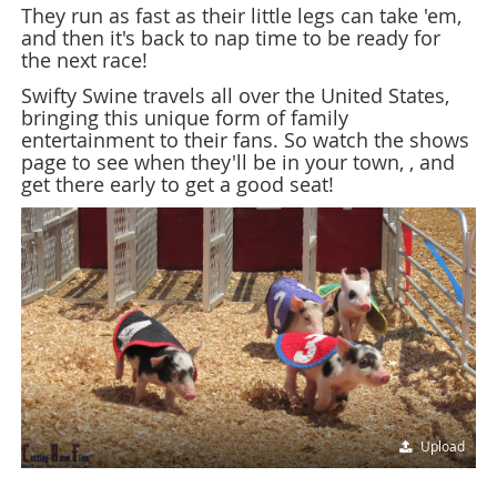
They run as fast as their little legs can take 'em,
and then it's back to nap time to be ready for
the next race!
Swifty Swine travels all over the United States,
bringing this unique form of family
entertainment to their fans. So watch the shows
page to see when they'll be in your town, , and
get there early to get a good seat!
Upload