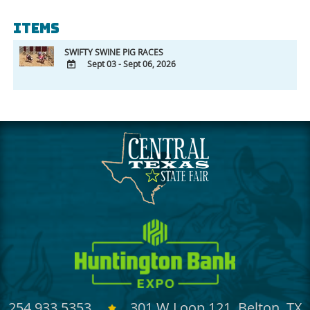
Items
SWIFTY SWINE PIG RACES
Sept 03 - Sept 06, 2026
ADD
TO
Google
Calendar
Outlook
Calendar
254.933.5353
301 W Loop 121, Belton, TX