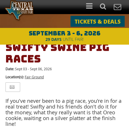
TICKETS & DEALS
SEPTEMBER 3 - 6, 2026
Events
>
Special Attractions
>
SWIFTY SWINE PIG RACES
29
DAYS
UNTIL FAIR!
SWIFTY SWINE PIG
RACES
Date:
Sept 03 - Sept 06, 2026
Location(s):
Fair Ground
If you've never been to a pig race, you're in for a
real treat! Swifty and his friends don't do it for
the money, what they really want is that Oreo
cookie, waiting on a silver platter at the finish
line!