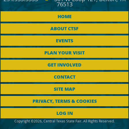
76513
HOME
ABOUT CTSF
EVENTS
PLAN YOUR VISIT
GET INVOLVED
CONTACT
SITE MAP
PRIVACY, TERMS & COOKIES
LOG IN
Copyright ©2026, Central Texas State Fair. All Rights Reserved.